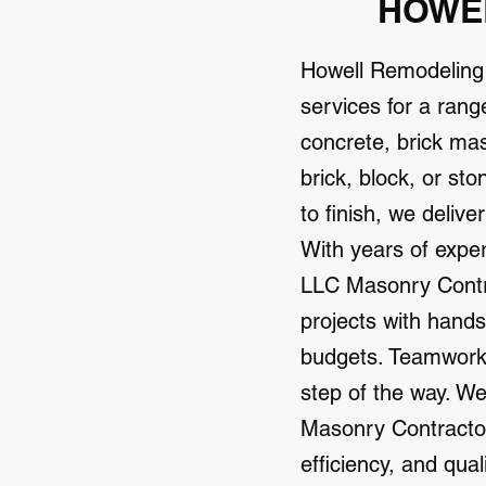
HOWEL
Howell Remodeling
services for a rang
concrete, brick ma
brick, block, or st
to finish, we delive
With years of expe
LLC Masonry Contrac
projects with hands
budgets. Teamwork 
step of the way. W
Masonry Contractor 
efficiency, and qua