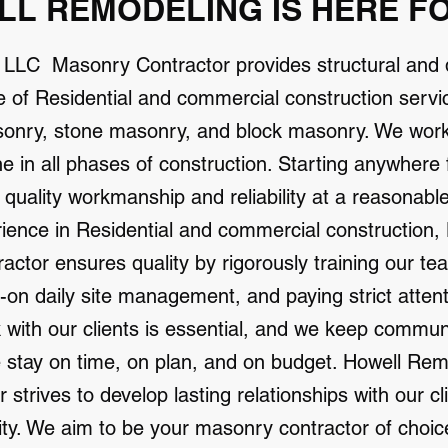
L REMODELING IS HERE F
 LLC Masonry Contractor provides structural and
e of Residential and commercial construction servic
sonry, stone masonry, and block masonry. We work w
one in all phases of construction. Starting anywhere
r quality workmanship and reliability at a reasonabl
rience in Residential and commercial construction
tor ensures quality by rigorously training our tea
-on daily site management, and paying strict attent
with our clients is essential, and we keep commun
e stay on time, on plan, and on budget. Howell Re
strives to develop lasting relationships with our cl
lity. We aim to be your masonry contractor of choice.