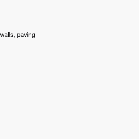
walls, paving