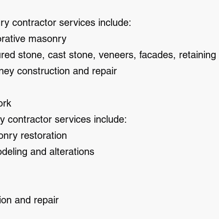
 contractor services include:
orative masonry
ured stone, cast stone, veneers, facades, retaining 
ney construction and repair
ork
y contractor services include:
onry restoration
deling and alterations
ion and repair