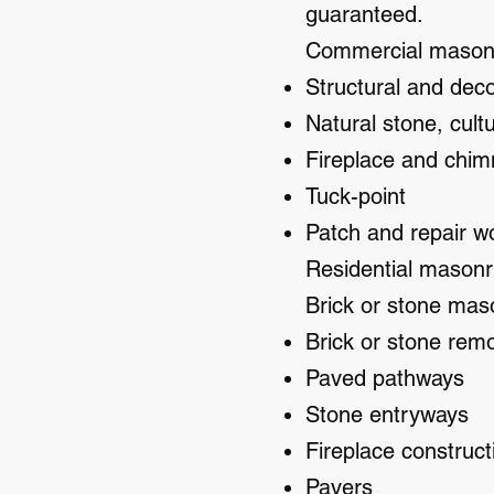
guaranteed.
Commercial masonry
Structural and dec
Natural stone, cult
Fireplace and chim
Tuck-point
Patch and repair w
Residential masonr
Brick or stone mas
Brick or stone remo
Paved pathways
Stone entryways
Fireplace construct
Pavers