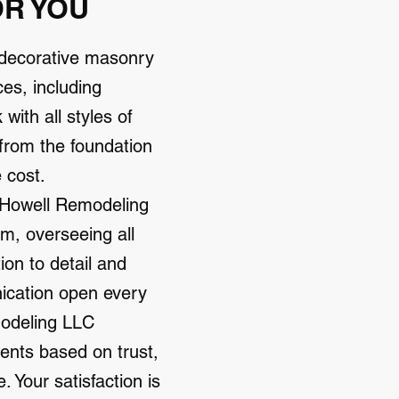
OR YOU
 decorative masonry
es, including
ith all styles of
 from the foundation
e cost.
, Howell Remodeling
m, overseeing all
ion to detail and
ication open every
modeling LLC
ients based on trust,
 Your satisfaction is