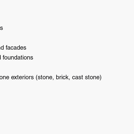
ls
nd facades
d foundations
one exteriors (stone, brick, cast stone)