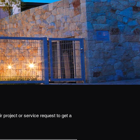
r project or service request to get a