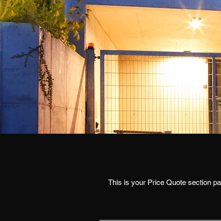
This is your Price Quote section par