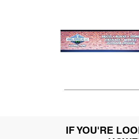
IF YOU'RE L