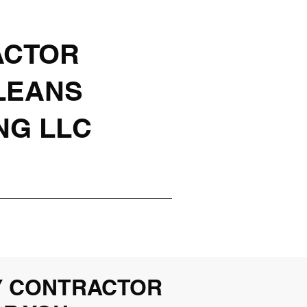
ACTOR
LEANS
NG LLC
Y CONTRACTOR