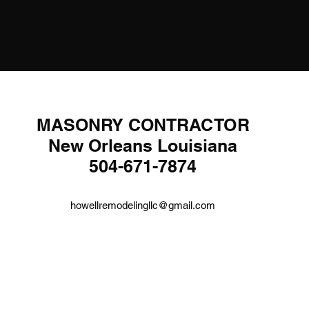
MASONRY CONTRACTOR
New Orleans Louisiana
504-671-7874
howellremodelingllc@gmail.com