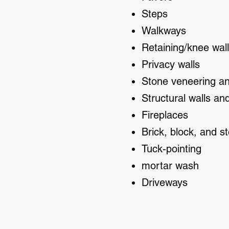
Steps
Walkways
Retaining/knee wal
Privacy walls
Stone veneering a
Structural walls an
Fireplaces
Brick, block, and st
Tuck-pointing
mortar wash
Driveways