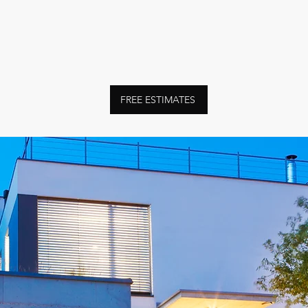
FREE ESTIMATES