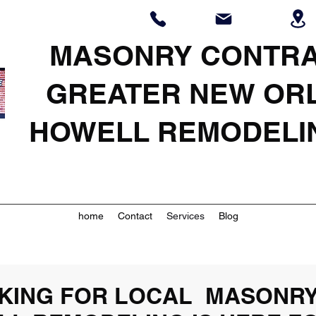
MASONRY CONTR
GREATER NEW OR
HOWELL REMODELI
home
Contact
Services
Blog
OOKING FOR LOCAL MASONR