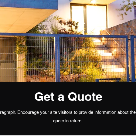
Get a Quote
agraph. Encourage your site visitors to provide information about thei
quote in return.